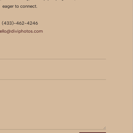
eager to connect.
(433)-462-4246
ello@diviphotos.com