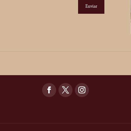
Enviar