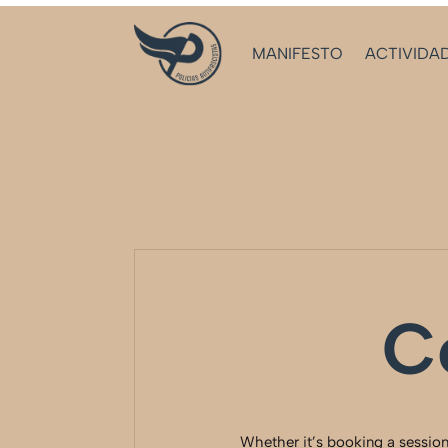
MANIFESTO
ACTIVIDA
C
Whether it’s booking a session,