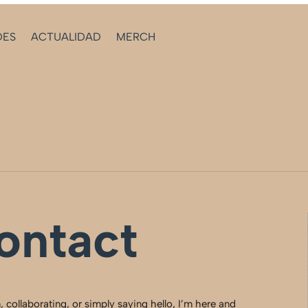
DES
ACTUALIDAD
MERCH
ontact
 collaborating, or simply saying hello, I’m here and